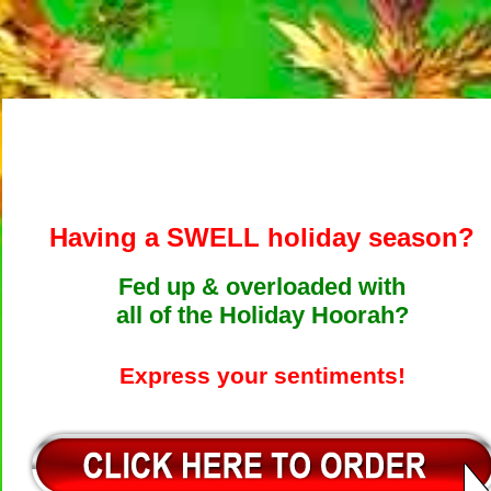
Having a SWELL holiday season?
Fed up & overloaded with
all of the Holiday Hoorah?
Express your sentiments!