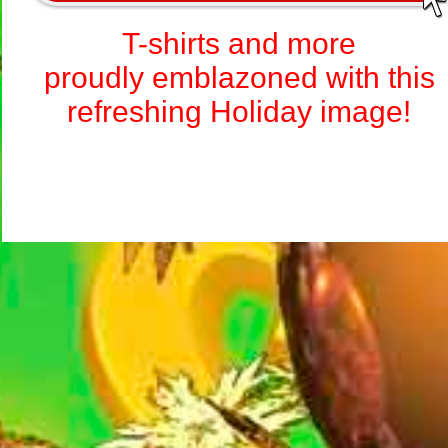
T-shirts and more
proudly emblazoned with this
refreshing Holiday image!