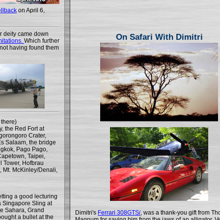
llback
on April 6,
or deity came down
On Safari With Dimitri
mitations.
Which further
s, not having found them
there)
, the Red Fort at
gorongoro Crater,
Es Salaam, the bridge
ngkok, Pago Pago,
Capetown, Taipei,
el Tower, Hofbrau
, Mt. McKinley/Denali,
tting a good lecturing
 Singapore Sling at
the Sahara, Grand
Dimitri's
Ferrari 308GTS
i
, was a thank-you gift from T
ught a bullet at the
Magnum for saving him from the jaws of an alligator. Ve