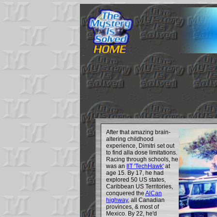
After that amazing brain-
altering childhood
experience, Dimitri set out
to find alla dose limitations.
Racing through schools, he
was an
IIT 'TechHawk'
at
age 15. By 17, he had
explored 50 US states,
Caribbean US Territories,
conquered the
AlCan
highway
, all Canadian
provinces, & most of
Mexico. By 22, he'd