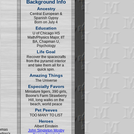
Background Info
Ancestry
Central European &
Spanish Gypsy
Born on July 4
Education
U of Chicago HS
Math/Physics Major, IIT
BA, Chapman U,
Psychology
Life Goal
Recover the spacecrafts
from the pyramid interior
and take them all for a
quick spin.
Amazing Things
The Universe
Especially Favors
Miniature tigers, 390 girls,
Boone's Farm Strawberry
Hill, long walks on the
beach, world peace
Pet Peeves
TOO MANY TO LIST
Heroes
Albert Einstein
homas
John Singleton Mosby
rtigo's