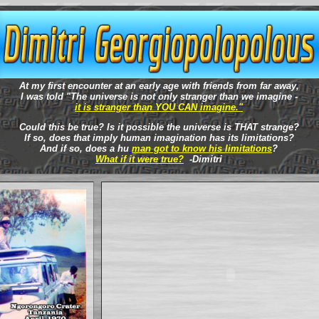
At my first encounter at an early age with friends from far away,
I was told "The universe is not only stranger than we imagine -
it is stranger than YOU CAN imagine."
Could this be true? Is it possible the universe is THAT strange?
If so, does that imply human imagination has its limitations?
And if so, does a hu
man got to know his limitations
?
What if it were true?
-Dimitri