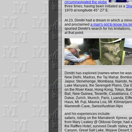
circumnavigated the globe
three times, having been initiated as a
She
1970 at longitude 45° 27' E.
At 23, Dimitri had a dream in which a min
and proclaimed
a man's got to know his li
spurred Dimitri's search for his limitation
at that point.
Dimitri has explored (names when he was 
New Delhi, Madras, the Taj Mahal, Bombay
Jaipur, Stonehenge, Mombasa, Nairobi, N
Lake Manyara, the Serengeti Plains, Dar 
on the River Kwai, Hong Kong, Tokyo, Ba
Bali, New Guinea, Tenerife, Casablanca, 
Dakar, Zurich, Munich, Paris, Luanda, Eiff
Haus, Mt. Fuji, Mauna Loa, Mt. Kilimanjaro
Mammoth Cave, Swiss/Austrian Alps
and his experiences include:
safaris, riding on the Marrakesh Xpress; ge
from Mary Leakey @ Olduvai Gorge; had a
the Raffles Hotel; survived Death Valley, 
Canyon, Great Salt Lake, Mojave Desert; bo