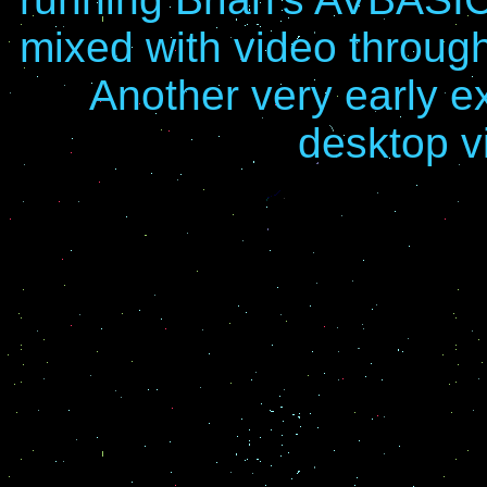
mixed with video throu
Another very early 
desktop v