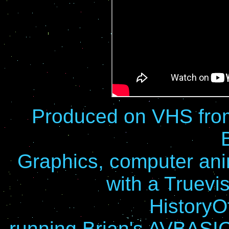
Produced on VHS from
Graphics, computer anim
with a Truevi
History
running Brian's AVBASI