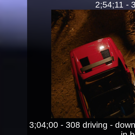
2;54;11 - 
3;04;00 - 308 driving - d
in 