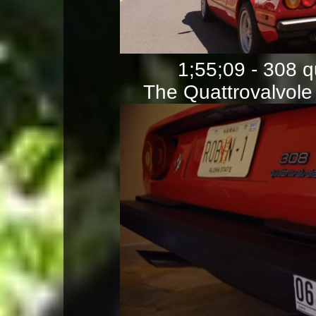
1;55;09 - 308 
The Quattrovalvole