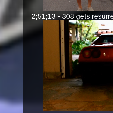
2;51;13 - 308 gets resur