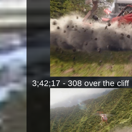
3;42;17 - 308 over the cliff 