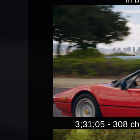
3;31;05 - 308 c