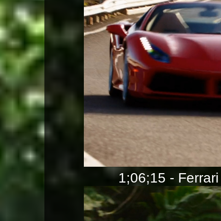
1;06;15 - Ferrari