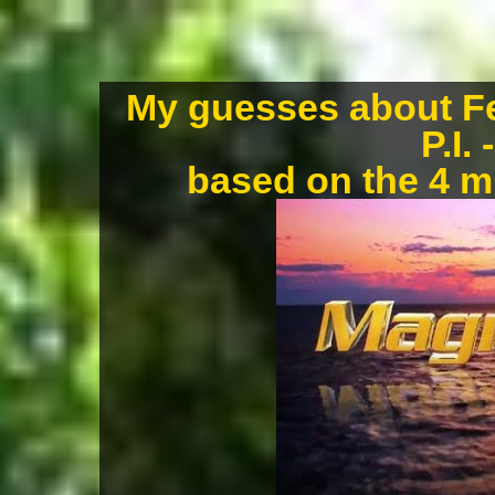
My guesses about Fe
P.I.
based on the 4 m