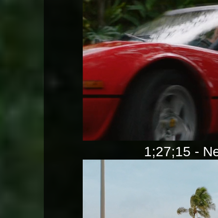
1;27;15 - Ne