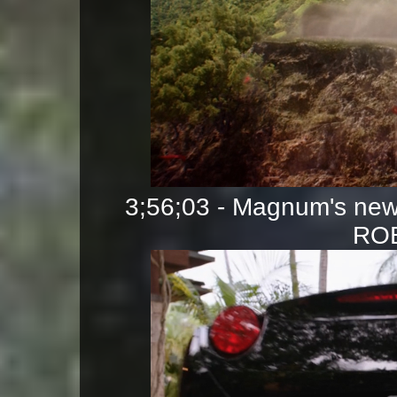
3;56;03 - Magnum's new 
ROB