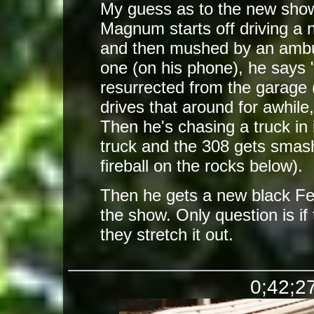
My guess as to the new show
Magnum starts off driving a n
and then mushed by an ambu
one (on his phone), he says 
resurrected from the garage
drives that around for awhile
Then he's chasing a truck in 
truck and the 308 gets smash
fireball on the rocks below).
Then he gets a new black Fer
the show. Only question is if
they stretch it out.
0;42;27