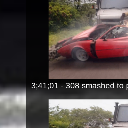
3;41;01 - 308 smashed to p