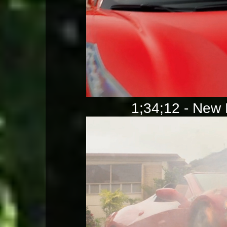
1;34;12 - New F