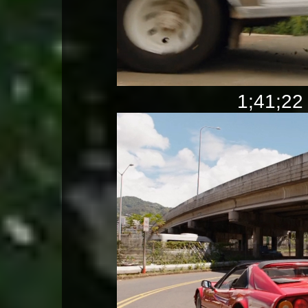
1;41;22