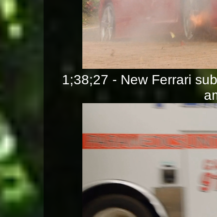
1;38;27 - New Ferrari su
a