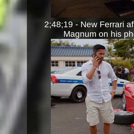
2;48;19 - New Ferrari a
Magnum on his pho