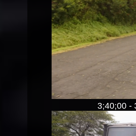
3;40;00 - 