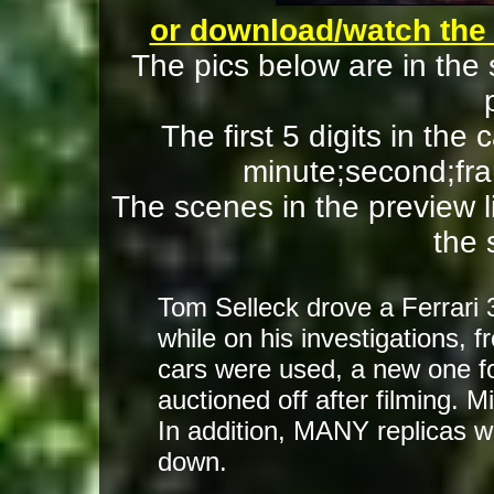
or download/watch the
The pics below are in the
The first 5 digits in the
minute;second;fra
The scenes in the preview lik
the 
Tom Selleck drove a Ferrari
while on his investigations,
cars were used, a new one f
auctioned off after filming. 
In addition, MANY replicas w
down.