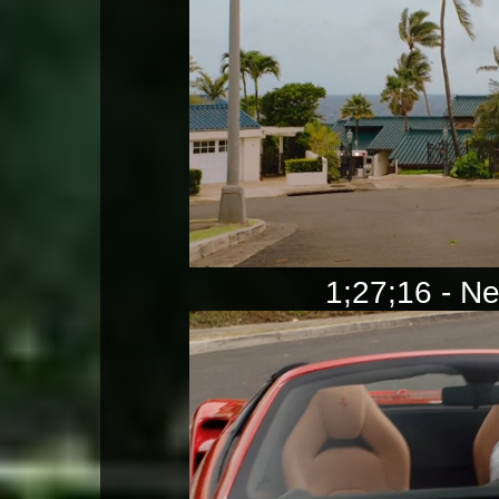
1;27;16 - Ne