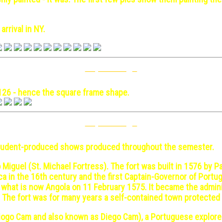
arrival in NY.
Top Of Page
y 17
126 - hence the square frame shape.
Top Of Page
ch 1
 student-produced shows produced throughout the semester.
 Miguel (St. Michael Fortress). The fort was built in 1576 by Pa
ca in the 16th century and the first Captain-Governor of Port
n what is now Angola on 11 February 1575. It became the admini
zil. The fort was for many years a self-contained town protecte
Diogo Cam and also known as Diego Cam), a Portuguese explore