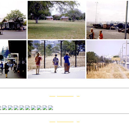
Top Of Page
0 May 12
Top Of Page
2 February 12