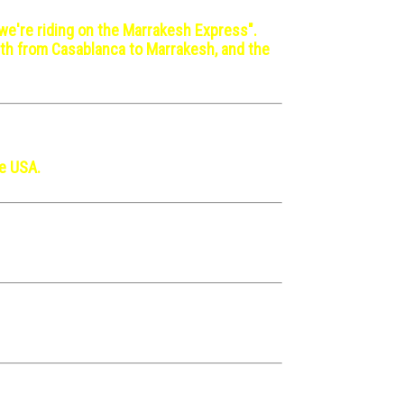
 we're riding on the Marrakesh Express".
orth from Casablanca to Marrakesh, and the
he USA.