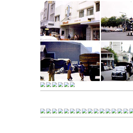
Casablanca, Morocco - 197
Casablanca, Morocco - 197