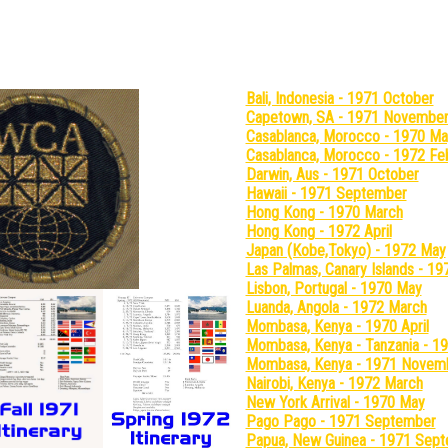
hotos From Around The World (
Bali, Indonesia - 1971 October
Capetown, SA - 1971 Novembe
Casablanca, Morocco - 1970 Ma
Casablanca, Morocco - 1972 Fe
Darwin, Aus - 1971 October
Hawaii - 1971 September
Hong Kong - 1970 March
Hong Kong - 1972 April
Japan (Kobe,Tokyo) - 1972 May
Las Palmas, Canary Islands - 
Lisbon, Portugal - 1970 May
Luanda, Angola - 1972 March
Mombasa, Kenya - 1970 April
Mombasa, Kenya - Tanzania - 
Mombasa, Kenya - 1971 Novem
Nairobi, Kenya - 1972 March
New York Arrival - 1970 May
Pago Pago - 1971 September
Papua, New Guinea - 1971 Sep