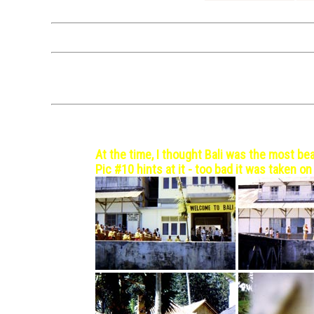
The itineraries above a
Click on a photo
Not
Bali, Indonesia - 1971 Oct 
At the time, I thought Bali was the most bea
Pic #10 hints at it - too bad it was taken on