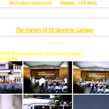
Singapore - 1970 March
re from
http://southrim1.blogspot.com/
 to enlarge in a new window/tab. Close the window/tab w
e: SSUC = SS Universe Campus - the joke is obvious
The History Of SS Universe Campus
Top Of Page
10
utiful, greenest place on the face of our planet.
 a hazy day.