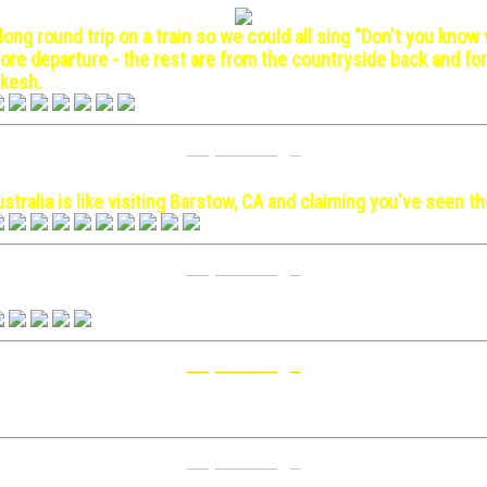
long round trip on a train so we could all sing "Don't you know
efore departure - the rest are from the countryside back and f
akesh.
Top Of Page
tober 5
stralia is like visiting Barstow, CA and claiming you've seen t
Top Of Page
0
Top Of Page
Top Of Page