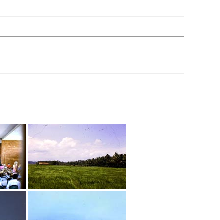
hen done viewing.
 LOL