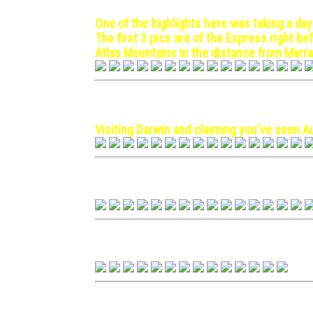
One of the highlights here was taking a day
The first 3 pics are of the Express right b
Atlas Mountains in the distance from Marr
Darwin, Australia - 1971 Oc
Visiting Darwin and claiming you've seen Au
Hawaii - 1971 September 1
Hong Kong - 1970 March 3