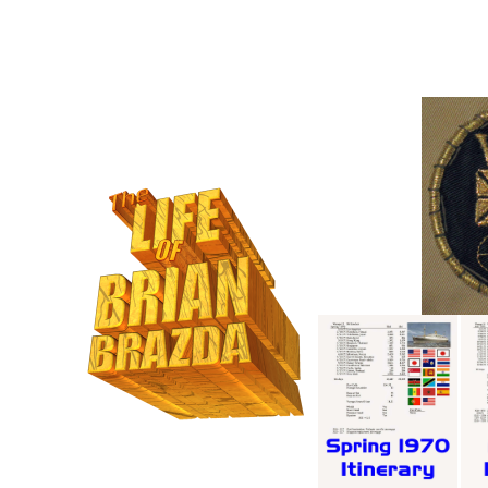
35mm P