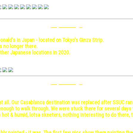
Top Of Page
 May 3-10
nald's in Japan - located on Tokyo's Ginza Strip.
is no longer there.
ther Japanese locations in 2020.
Top Of Page
s - 1971 December 14
t all. Our Casablanca destination was replaced after SSUC ran
g enough to walk through. We were stuck there for several day
s hot & humid, lotsa skeeters, nothing interesting to do there, 
hly painted - it was. The first few pics show them painting th