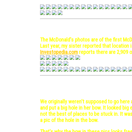
Hong Kong - 1972 April 24
Japan (Kobe,Tokyo) - 1972
The McDonald's photos are of the first McDo
Last year, my sister reported that location 
Investopedia.com
reports there are 2,909 o
Las Palmas, Canary Island
We originally weren't supposed to go here a
and put a big hole in her bow. It looked bi
not the best of places to be stuck in. It wa
a pic of the hole in the bow.
That's why the bow in these pics looks fres