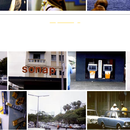
Top Of Page
1971 November 23