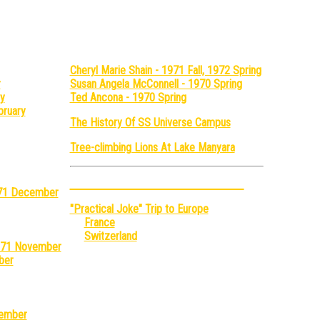
mostly)
Cheryl Marie Shain - 1971 Fall, 1972 Spring
r
Susan Angela McConnell - 1970 Spring
y
Ted Ancona - 1970 Spring
bruary
The History Of SS Universe Campus
Tree-climbing Lions At Lake Manyara
Adventures With John Grand
1971 December
"Practical Joke" Trip to Europe
France
Switzerland
1971 November
ber
tember