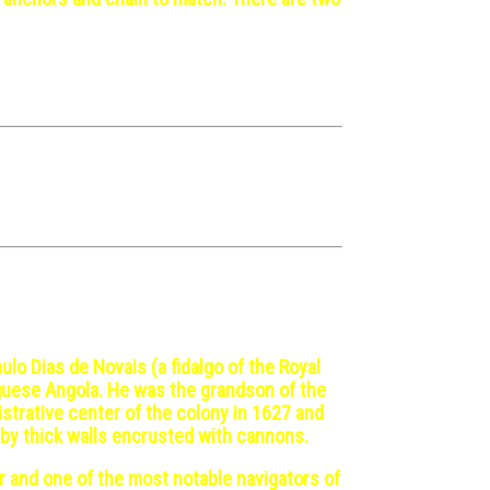
ulo Dias de Novais (a fidalgo of the Royal
uguese Angola. He was the grandson of the
strative center of the colony in 1627 and
d by thick walls encrusted with cannons.
r and one of the most notable navigators of