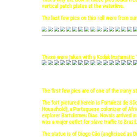
vertical patch plates at the waterline.
The last few pics on this roll were from our 
Lisbon, Portugal - 1970 Ma
These were taken with a Kodak Instamatic 
Luanda, Angola - 1972 Mar
The first few pics are of one of the many
The fort pictured herein is Fortaleza de São
Household), a Portuguese colonizer of Afri
explorer Bartolomeu Dias. Novais arrived i
was a major outlet for slave traffic to Bra
The statue is of Diogo Cão (anglicised as 