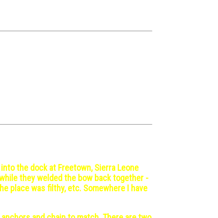
 into the dock at Freetown, Sierra Leone
s while they welded the bow back together -
the place was filthy, etc. Somewhere I have
e anchors and chain to match. There are two