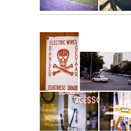
Capetown, South Africa - 